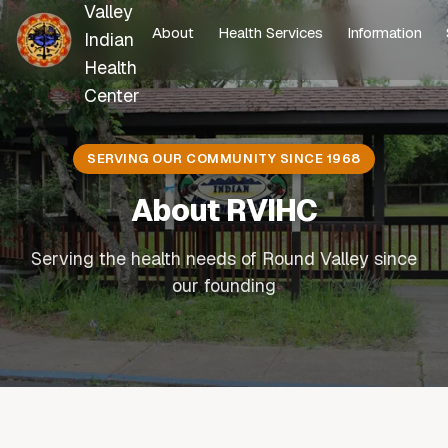
Valley
About
Health Services
Information
Indian
Health
Center
SERVING OUR COMMUNITY SINCE 1968
About RVIHC
Serving the health needs of Round Valley since
our founding