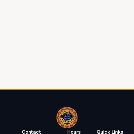
View on Google Maps
Contact Us
Contact
Hours
Quick Links