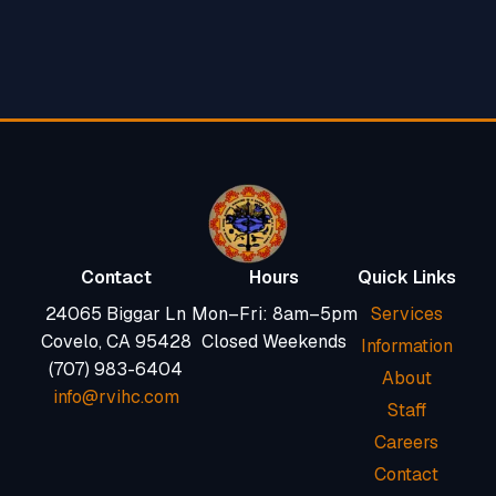
Contact
Hours
Quick Links
24065 Biggar Ln
Mon–Fri: 8am–5pm
Services
Covelo, CA 95428
Closed Weekends
Information
(707) 983-6404
About
info@rvihc.com
Staff
Careers
Contact