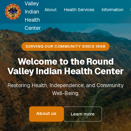
Valley
About
Health Services
Information
Indian
Health
Center
SERVING OUR COMMUNITY SINCE 1968
Welcome to the Round
Valley Indian Health Center
Restoring Health, Independence, and Community
Well-Being.
About us
Learn more