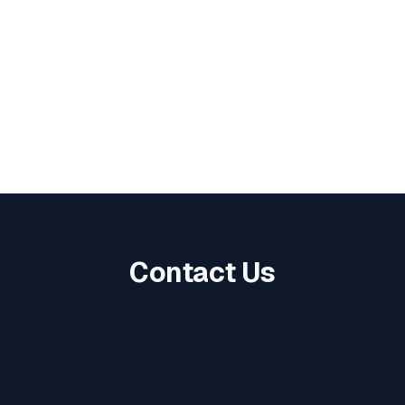
Food For All!
Every 2nd Thursday, 12 PM
- 1 PM
Contact Us