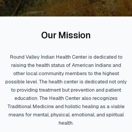
Our Mission
Round Valley Indian Health Center is dedicated to
raising the health status of American Indians and
other local community members to the highest
possible level. The health center is dedicated not only
to providing treatment but prevention and patient
education. The Health Center also recognizes
Traditional Medicine and holistic healing as a viable
means for mental, physical, emotional, and spiritual
health.